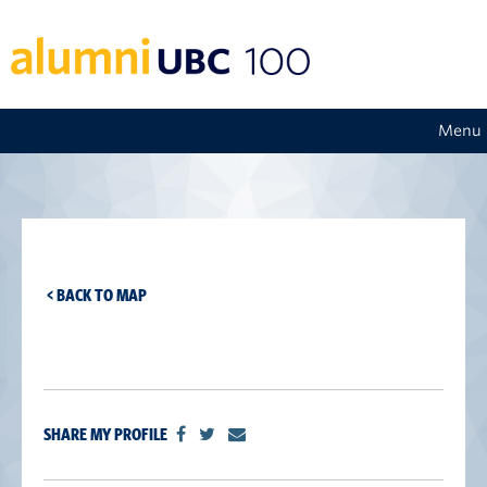
Menu
< BACK TO MAP
SHARE MY PROFILE