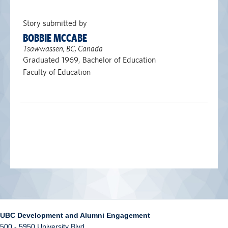
Story submitted by
BOBBIE MCCABE
Tsawwassen, BC, Canada
Graduated 1969, Bachelor of Education
Faculty of Education
UBC Development and Alumni Engagement
500 - 5950 University Blvd