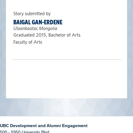
Story submitted by
BAIGAL GAN-ERDENE
Ulaanbaatar, Mongolia
Graduated 2015, Bachelor of Arts
Faculty of Arts
UBC Development and Alumni Engagement
500 - 5950 University Blvd