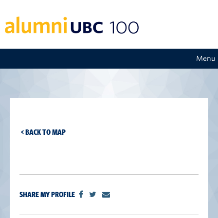
Menu
< BACK TO MAP
SHARE MY PROFILE