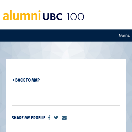
Menu
< BACK TO MAP
SHARE MY PROFILE