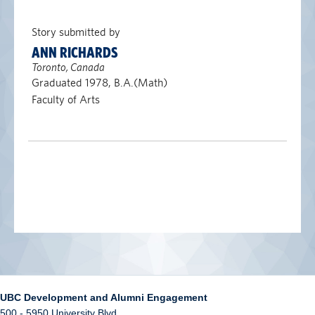
Story submitted by
ANN RICHARDS
Toronto, Canada
Graduated 1978, B.A.(Math)
Faculty of Arts
UBC Development and Alumni Engagement
500 - 5950 University Blvd