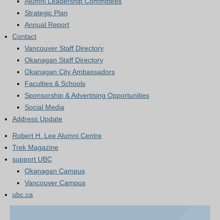
Alumni Leadership Committees
Strategic Plan
Annual Report
Contact
Vancouver Staff Directory
Okanagan Staff Directory
Okanagan City Ambassadors
Faculties & Schools
Sponsorship & Advertising Opportunities
Social Media
Address Update
Robert H. Lee Alumni Centre
Trek Magazine
support UBC
Okanagan Campus
Vancouver Campus
ubc.ca