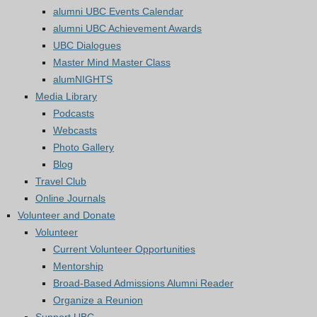
alumni UBC Events Calendar
alumni UBC Achievement Awards
UBC Dialogues
Master Mind Master Class
alumNIGHTS
Media Library
Podcasts
Webcasts
Photo Gallery
Blog
Travel Club
Online Journals
Volunteer and Donate
Volunteer
Current Volunteer Opportunities
Mentorship
Broad-Based Admissions Alumni Reader
Organize a Reunion