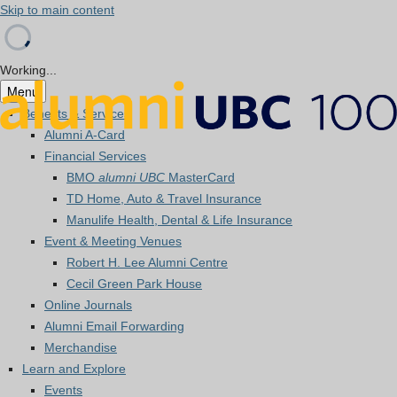
Skip to main content
Working...
Menu
Benefits & Services
Alumni A-Card
Financial Services
BMO
alumni UBC
MasterCard
TD Home, Auto & Travel Insurance
Manulife Health, Dental & Life Insurance
Event & Meeting Venues
Robert H. Lee Alumni Centre
Cecil Green Park House
Online Journals
Alumni Email Forwarding
Merchandise
Learn and Explore
Events