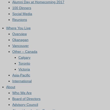
Alumni Day at Homecoming 2017
100 Dinners
Social Media
Reunions
Where You Live
Overview
Okanagan
Vancouver
Other – Canada
Calgary
Toronto
Victoria
Asia-Pacific
International
About
Who We Are
Board of Directors
Advisory Council