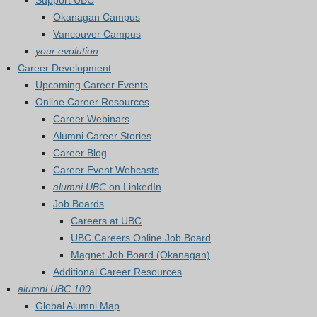
Support UBC
Okanagan Campus
Vancouver Campus
your evolution
Career Development
Upcoming Career Events
Online Career Resources
Career Webinars
Alumni Career Stories
Career Blog
Career Event Webcasts
alumni UBC
on LinkedIn
Job Boards
Careers at UBC
UBC Careers Online Job Board
Magnet Job Board (Okanagan)
Additional Career Resources
alumni UBC 100
Global Alumni Map