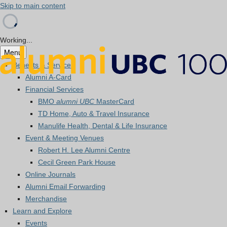
Skip to main content
Working...
Menu
Benefits & Services
Alumni A-Card
Financial Services
BMO
alumni UBC
MasterCard
TD Home, Auto & Travel Insurance
Manulife Health, Dental & Life Insurance
Event & Meeting Venues
Robert H. Lee Alumni Centre
Cecil Green Park House
Online Journals
Alumni Email Forwarding
Merchandise
Learn and Explore
Events