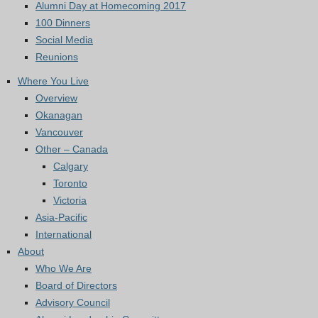
Alumni Day at Homecoming 2017
100 Dinners
Social Media
Reunions
Where You Live
Overview
Okanagan
Vancouver
Other – Canada
Calgary
Toronto
Victoria
Asia-Pacific
International
About
Who We Are
Board of Directors
Advisory Council