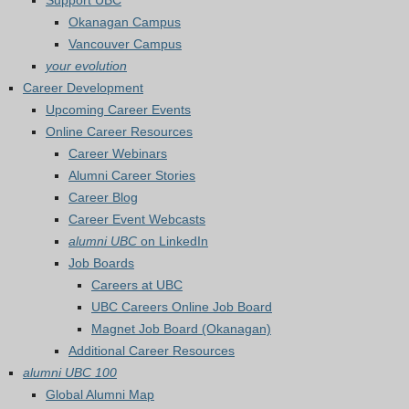
Support UBC
Okanagan Campus
Vancouver Campus
your evolution
Career Development
Upcoming Career Events
Online Career Resources
Career Webinars
Alumni Career Stories
Career Blog
Career Event Webcasts
alumni UBC
on LinkedIn
Job Boards
Careers at UBC
UBC Careers Online Job Board
Magnet Job Board (Okanagan)
Additional Career Resources
alumni UBC 100
Global Alumni Map