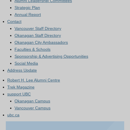
Alumni Leadership Committees
Strategic Plan
Annual Report
Contact
Vancouver Staff Directory
Okanagan Staff Directory
Okanagan City Ambassadors
Faculties & Schools
Sponsorship & Advertising Opportunities
Social Media
Address Update
Robert H. Lee Alumni Centre
Trek Magazine
support UBC
Okanagan Campus
Vancouver Campus
ubc.ca