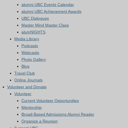
alumni UBC Events Calendar
alumni UBC Achievement Awards
UBC Dialogues
Master Mind Master Class
alumNIGHTS
Media Library
Podcasts
Webcasts
Photo Gallery
Blog
Travel Club
Online Journals
Volunteer and Donate
Volunteer
Current Volunteer Opportunities
Mentorship
Broad-Based Admissions Alumni Reader
Organize a Reunion