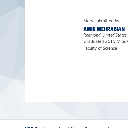
Story submitted by
AMIR MEHRABIAN
Redmond, United States
Graduated 2011, M.Sc 
Faculty of Science