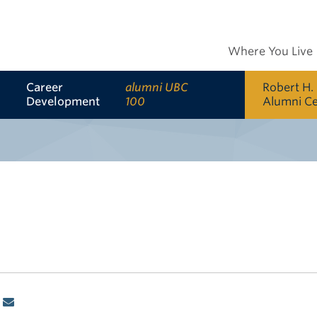
Where You Live
Career
alumni UBC
Robert H.
Development
100
Alumni C