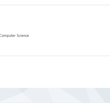
Computer Science