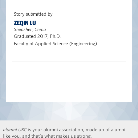
Story submitted by
ZEQIN LU
Shenzhen, China
Graduated 2017, Ph.D.
Faculty of Applied Science (Engineering)
alumni UBC
is your alumni association, made up of alumni
like you, and that’s what makes us strong.