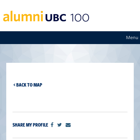
Menu
< BACK TO MAP
SHARE MY PROFILE