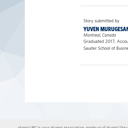
Story submitted by
YUVEN MURUGESA
Montreal, Canada
Graduated 2017, Acco
Sauder School of Busin
alumni UBC
is your alumni association, made up of alumni like y