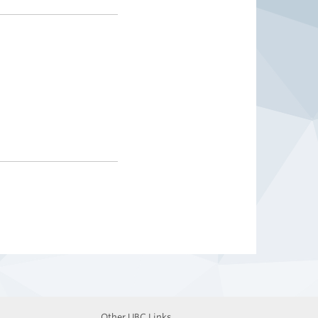
Other UBC Links