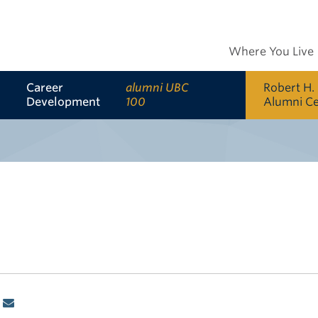
Where You Live
Career
alumni UBC
Robert H.
Development
100
Alumni C