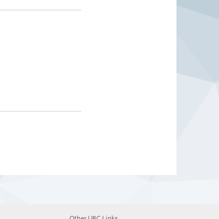
Other UBC Links