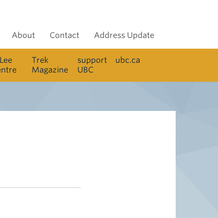
About
Contact
Address Update
 Lee
Trek
support
ubc.ca
entre
Magazine
UBC