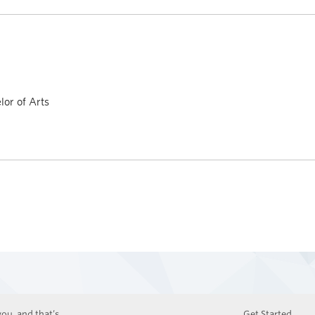
or of Arts
ou, and that’s
Get Started