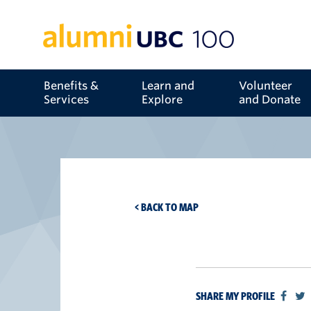
Benefits &
Learn and
Volunteer
Services
Explore
and Donate
< BACK TO MAP
SHARE MY PROFILE