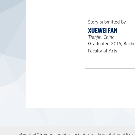
Story submitted by
XUEWEI FAN
Tianjin, China
Graduated 2016, Bachel
Faculty of Arts
alumni UBC
is your alumni association, made up of alumni like y