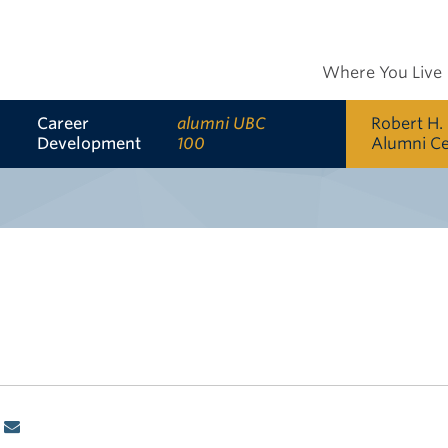
Where You Live
Career
alumni UBC
Robert H.
Development
100
Alumni C