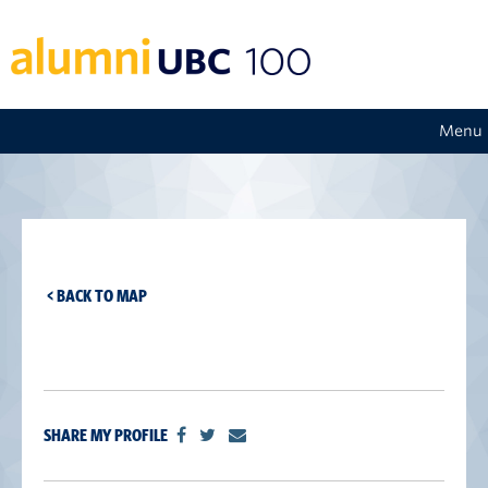
Menu
< BACK TO MAP
SHARE MY PROFILE