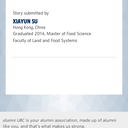
Story submitted by
XIAYUN SU
Hong Kong, China
Graduated 2014, Master of Food Science
Faculty of Land and Food Systems
alumni UBC
is your alumni association, made up of alumni
like you, and that’s what makes us strong.