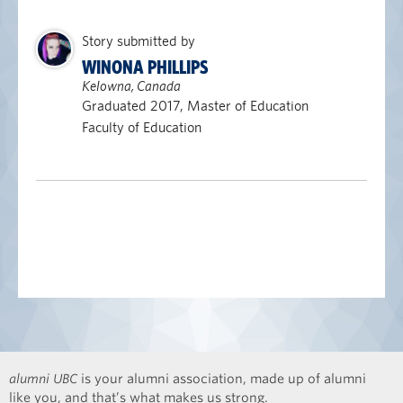
Story submitted by
WINONA PHILLIPS
Kelowna, Canada
Graduated 2017, Master of Education
Faculty of Education
alumni UBC
is your alumni association, made up of alumni
like you, and that’s what makes us strong.