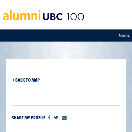
Menu
< BACK TO MAP
SHARE MY PROFILE