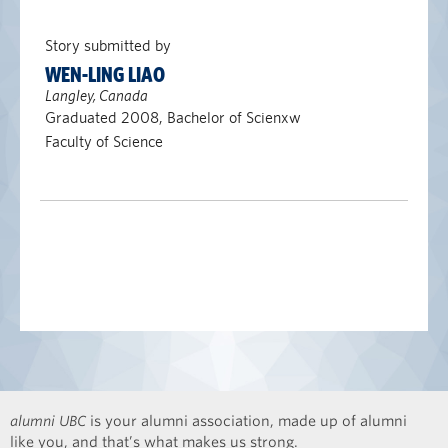
Story submitted by
WEN-LING LIAO
Langley, Canada
Graduated 2008, Bachelor of Scienxw
Faculty of Science
alumni UBC
is your alumni association, made up of alumni
like you, and that’s what makes us strong.