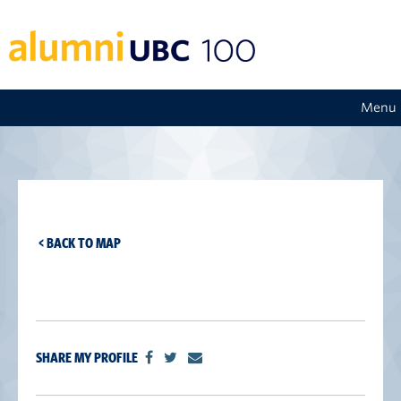
Menu
< BACK TO MAP
SHARE MY PROFILE