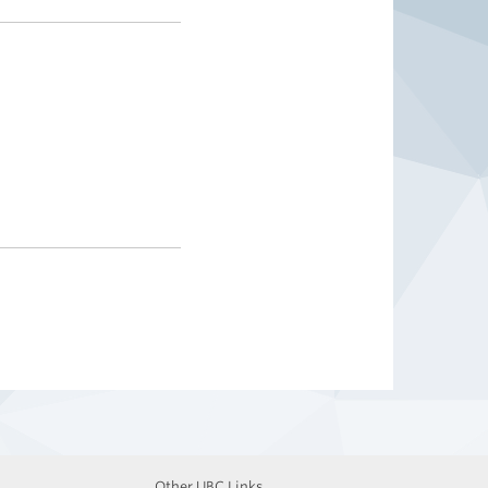
Other UBC Links