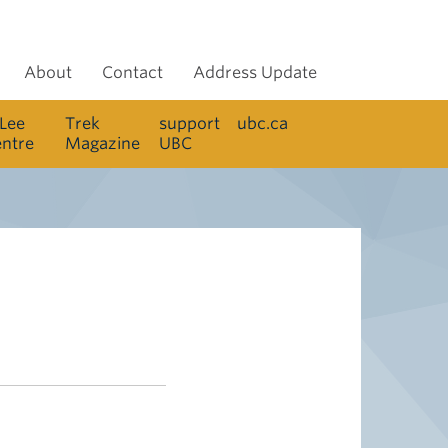
About
Contact
Address Update
 Lee
Trek
support
ubc.ca
entre
Magazine
UBC