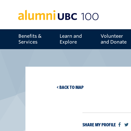
Benefits &
Learn and
Volunteer
Services
Explore
and Donate
< BACK TO MAP
SHARE MY PROFILE