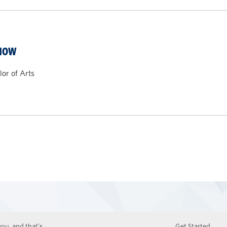
CHOW
or of Arts
ou, and that’s
Get Started