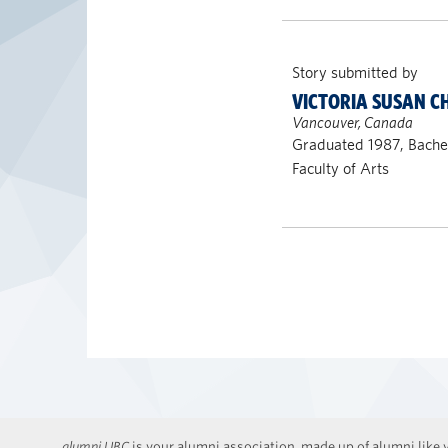
Story submitted by
VICTORIA SUSAN 
Vancouver, Canada
Graduated 1987, Bachel
Faculty of Arts
alumni UBC
is your alumni association, made up of alumni like y