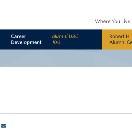
Where You Live
Career
alumni UBC
Robert H.
Development
100
Alumni C