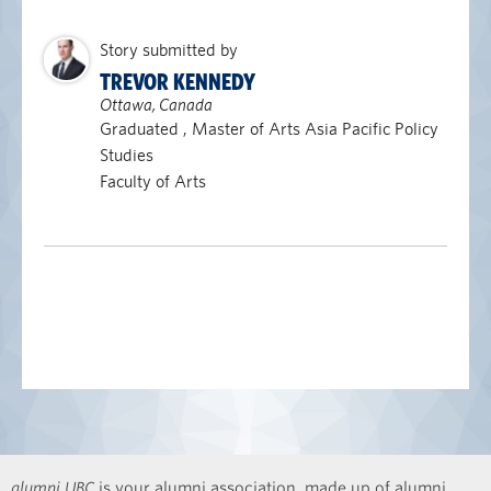
Story submitted by
TREVOR KENNEDY
Ottawa, Canada
Graduated , Master of Arts Asia Pacific Policy
Studies
Faculty of Arts
alumni UBC
is your alumni association, made up of alumni