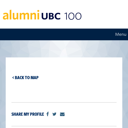
Menu
< BACK TO MAP
SHARE MY PROFILE