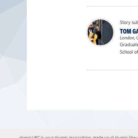
Story su
TOM G
London, 
Graduat
School o
alumni UBC
is your alumni association, made up of alumni like y