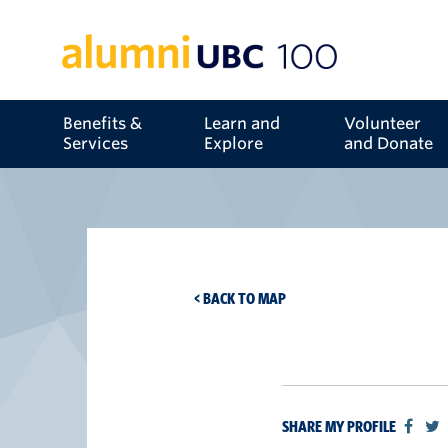
Benefits &
Learn and
Volunteer
Services
Explore
and Donate
< BACK TO MAP
SHARE MY PROFILE