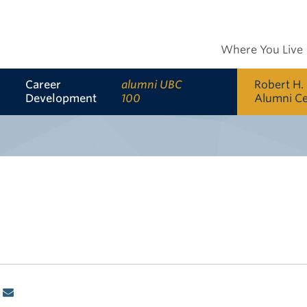
Where You Live
Career
alumni UBC
Robert H.
Development
100
Alumni C