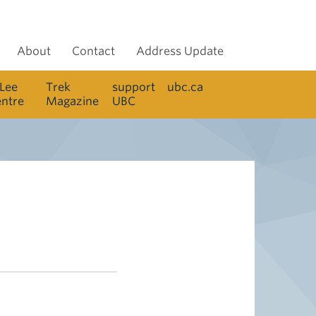
About
Contact
Address Update
 Lee
Trek
support
ubc.ca
entre
Magazine
UBC