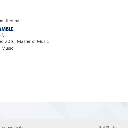
bmitted by
AMBLE
UK
ed 2016, Master of Music
f Music
ou, and that’s
Get Started