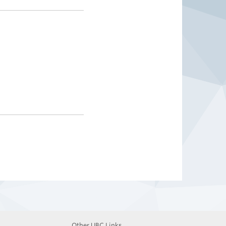
Other UBC Links