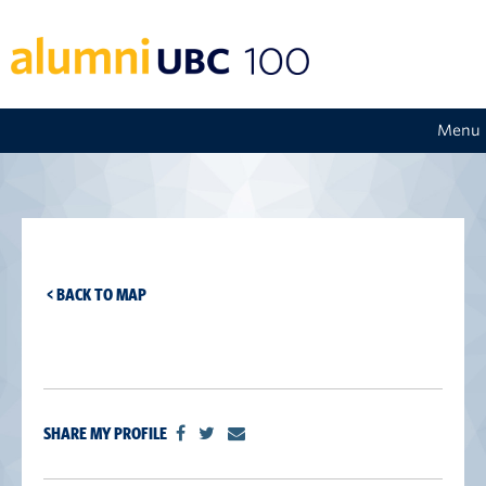
Menu
< BACK TO MAP
SHARE MY PROFILE