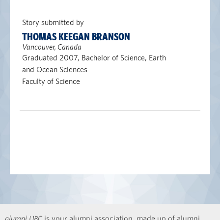
Story submitted by
THOMAS KEEGAN BRANSON
Vancouver, Canada
Graduated 2007, Bachelor of Science, Earth
and Ocean Sciences
Faculty of Science
alumni UBC
is your alumni association, made up of alumni