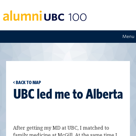
Menu
< BACK TO MAP
UBC led me to Alberta
After getting my MD at UBC, I matched to
family medicine at McGill. At the same time I