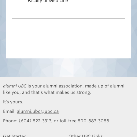
Faculty of Medicine
alumni UBC
is your alumni association, made up of alumni
like you, and that’s what makes us strong.
It's yours.
Email:
alumni.ubc@ubc.ca
Phone: (604) 822-3313, or toll-free 800-883-3088
Get Started
Other UBC Links