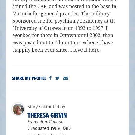
joined the CAF, and was posted to the base in
Victoria for general practice. The military
sponsored me for psychiatry residency at th
University of Ottawa from 1993 to 1997. I
worked for them in Ottawa until 2002, then
was posted out to Edmonton – where I have
happily been ever since. I love it here.
SHARE MY PROFILE
Story submitted by
THERESA GIRVIN
Edmonton, Canada
Graduated 1989, MD