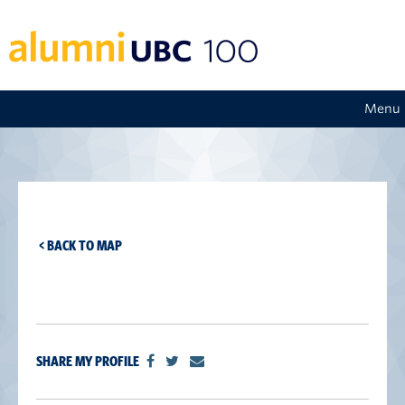
Menu
< BACK TO MAP
SHARE MY PROFILE