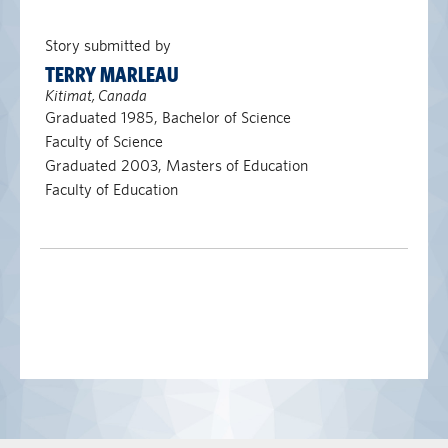
Story submitted by
TERRY MARLEAU
Kitimat, Canada
Graduated 1985, Bachelor of Science
Faculty of Science
Graduated 2003, Masters of Education
Faculty of Education