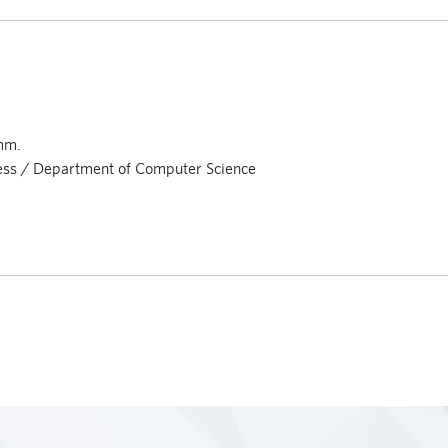
mm.
ness / Department of Computer Science