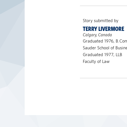
Story submitted by
TERRY LIVERMORE
Calgary, Canada
Graduated 1976, B.Co
Sauder School of Busi
Graduated 1977, LLB
Faculty of Law