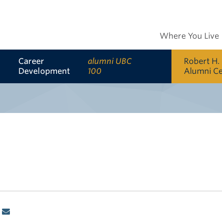
Where You Live
Career
alumni UBC
Robert H.
Development
100
Alumni C