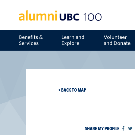
Benefits &
Learn and
Volunteer
Services
Explore
and Donate
< BACK TO MAP
SHARE MY PROFILE