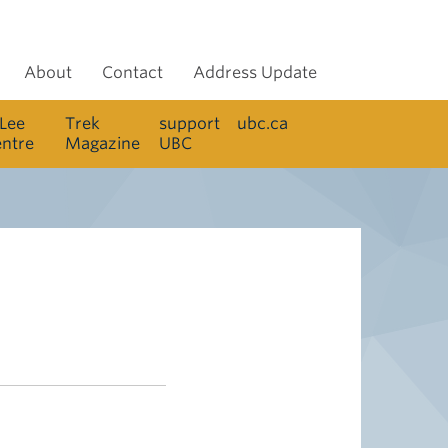
About
Contact
Address Update
 Lee
Trek
support
ubc.ca
entre
Magazine
UBC