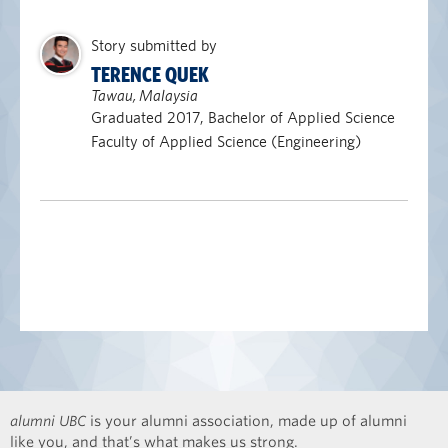
Story submitted by
TERENCE QUEK
Tawau, Malaysia
Graduated 2017, Bachelor of Applied Science
Faculty of Applied Science (Engineering)
alumni UBC
is your alumni association, made up of alumni
like you, and that’s what makes us strong.