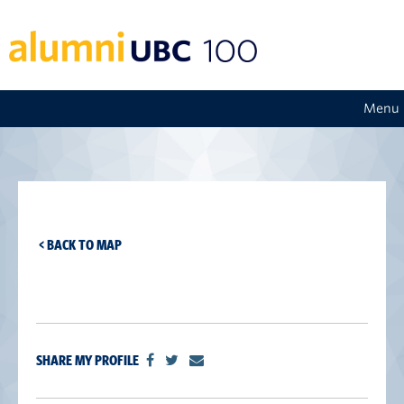
Menu
< BACK TO MAP
SHARE MY PROFILE