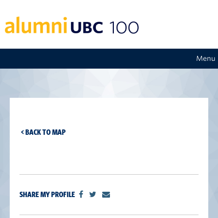
Menu
< BACK TO MAP
SHARE MY PROFILE