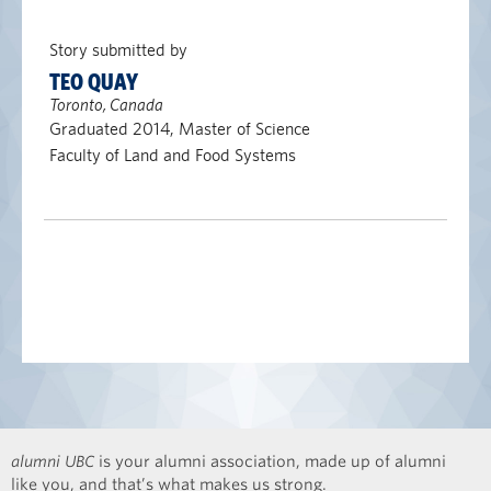
Story submitted by
TEO QUAY
Toronto, Canada
Graduated 2014, Master of Science
Faculty of Land and Food Systems
alumni UBC
is your alumni association, made up of alumni
like you, and that’s what makes us strong.