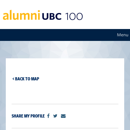
Menu
< BACK TO MAP
SHARE MY PROFILE