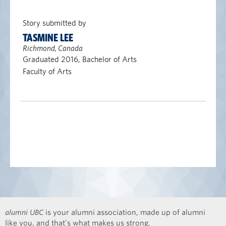
Story submitted by
TASMINE LEE
Richmond, Canada
Graduated 2016, Bachelor of Arts
Faculty of Arts
alumni UBC
is your alumni association, made up of alumni
like you, and that’s what makes us strong.