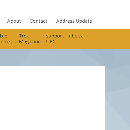
About
Contact
Address Update
 Lee
Trek
support
ubc.ca
entre
Magazine
UBC