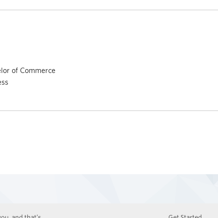
elor of Commerce
ess
ou, and that’s
Get Started