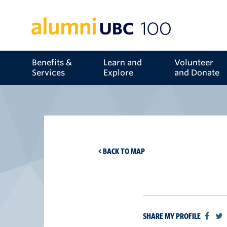
Benefits &
Learn and
Volunteer
Services
Explore
and Donate
< BACK TO MAP
SHARE MY PROFILE