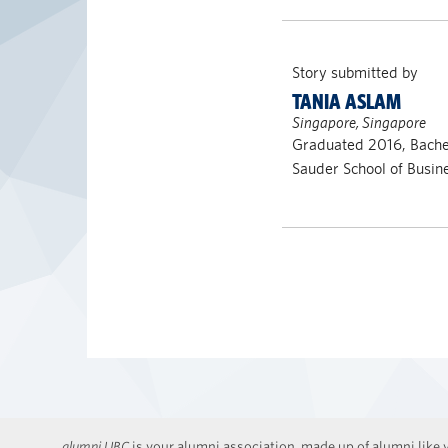
Story submitted by
TANIA ASLAM
Singapore, Singapore
Graduated 2016, Bach
Sauder School of Busin
alumni UBC
is your alumni association, made up of alumni like y