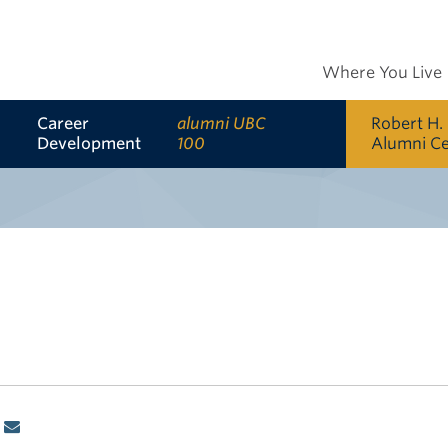
Where You Live
Career
alumni UBC
Robert H.
Development
100
Alumni C