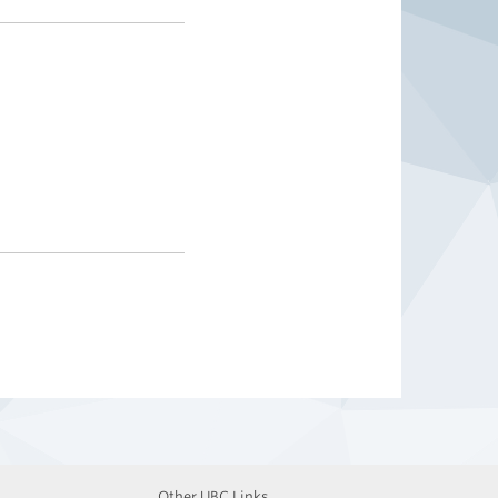
Other UBC Links