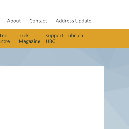
About
Contact
Address Update
 Lee
Trek
support
ubc.ca
entre
Magazine
UBC