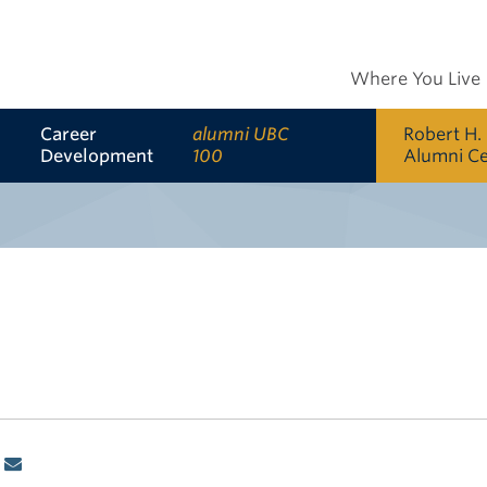
Where You Live
Career
alumni UBC
Robert H.
Development
100
Alumni C