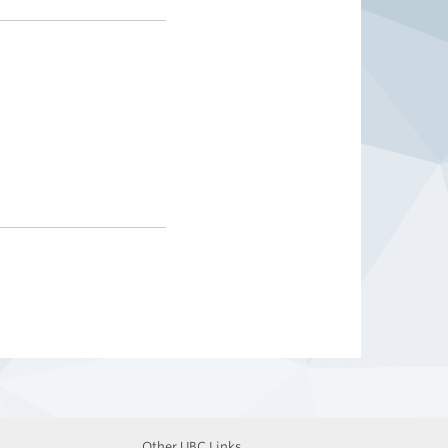
Other UBC Links