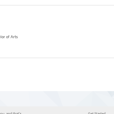
a
or of Arts
ou, and that’s
Get Started