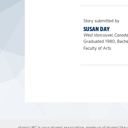
Story submitted by
SUSAN DAY
West Vancouver, Canad
Graduated 1980, Bachel
Faculty of Arts
alumni UBC
is your alumni association, made up of alumni like y