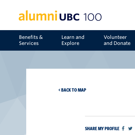
Benefits &
Learn and
Volunteer
Services
Explore
and Donate
< BACK TO MAP
SHARE MY PROFILE