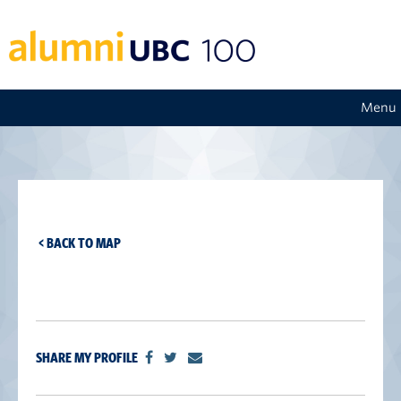
Menu
< BACK TO MAP
SHARE MY PROFILE