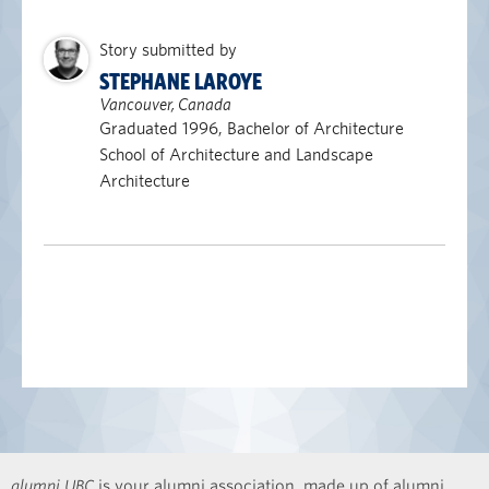
Story submitted by
STEPHANE LAROYE
Vancouver, Canada
Graduated 1996, Bachelor of Architecture
School of Architecture and Landscape
Architecture
alumni UBC
is your alumni association, made up of alumni