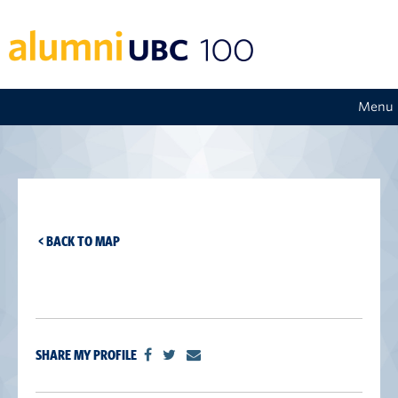
Menu
< BACK TO MAP
SHARE MY PROFILE