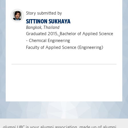
Story submitted by
SITTINON SUKHAYA
Bangkok, Thailand
Graduated 2015, ฺฺBachelor of Applied Science
- Chemical Engineering
Faculty of Applied Science (Engineering)
alumni UBC
is your alumni association, made up of alumni