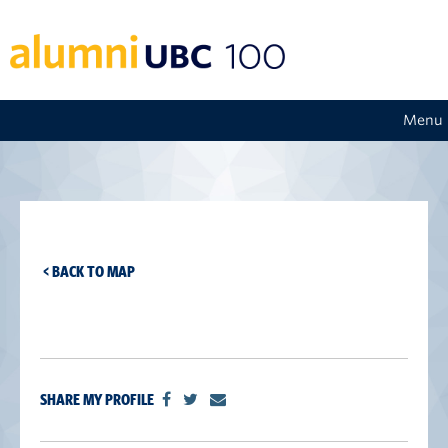
Menu
< BACK TO MAP
SHARE MY PROFILE