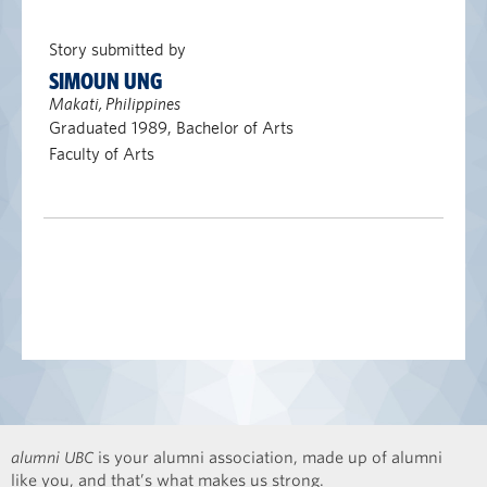
Story submitted by
SIMOUN UNG
Makati, Philippines
Graduated 1989, Bachelor of Arts
Faculty of Arts
alumni UBC
is your alumni association, made up of alumni
like you, and that’s what makes us strong.