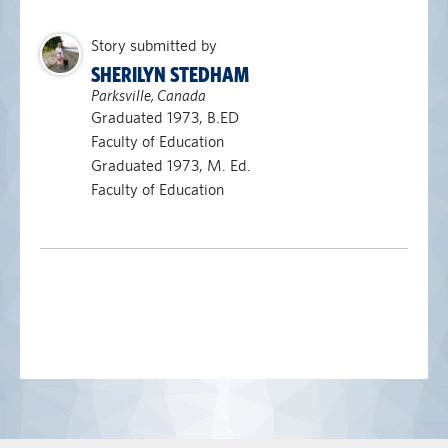
Story submitted by
SHERILYN STEDHAM
Parksville, Canada
Graduated 1973, B.ED
Faculty of Education
Graduated 1973, M. Ed.
Faculty of Education