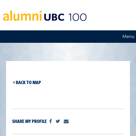
Menu
< BACK TO MAP
SHARE MY PROFILE