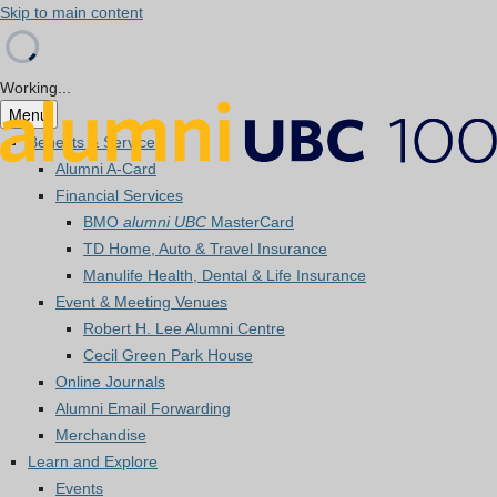
Skip to main content
Working...
Menu
Benefits & Services
Alumni A-Card
Financial Services
BMO
alumni UBC
MasterCard
TD Home, Auto & Travel Insurance
Manulife Health, Dental & Life Insurance
Event & Meeting Venues
Robert H. Lee Alumni Centre
Cecil Green Park House
Online Journals
Alumni Email Forwarding
Merchandise
Learn and Explore
Events