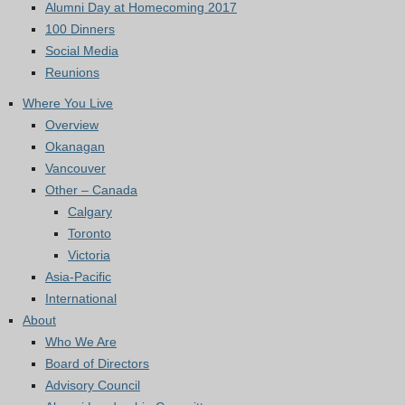
Alumni Day at Homecoming 2017
100 Dinners
Social Media
Reunions
Where You Live
Overview
Okanagan
Vancouver
Other – Canada
Calgary
Toronto
Victoria
Asia-Pacific
International
About
Who We Are
Board of Directors
Advisory Council