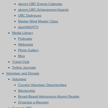
alumni UBC Events Calendar
alumni UBC Achievement Awards
UBC Dialogues
Master Mind Master Class
alumNIGHTS
Media Library
Podcasts
Webcasts
Photo Gallery
Blog
Travel Club
Online Journals
Volunteer and Donate
Volunteer
Current Volunteer Opportunities
Mentorship
Broad-Based Admissions Alumni Reader
Organize a Reunion