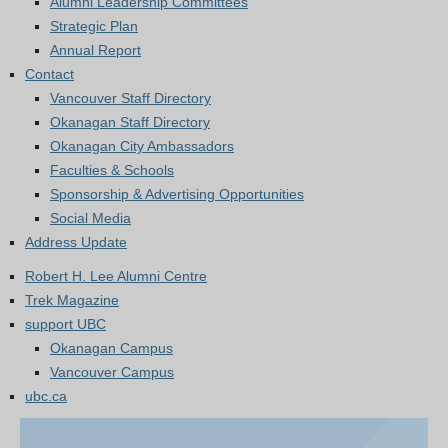
Alumni Leadership Committees
Strategic Plan
Annual Report
Contact
Vancouver Staff Directory
Okanagan Staff Directory
Okanagan City Ambassadors
Faculties & Schools
Sponsorship & Advertising Opportunities
Social Media
Address Update
Robert H. Lee Alumni Centre
Trek Magazine
support UBC
Okanagan Campus
Vancouver Campus
ubc.ca