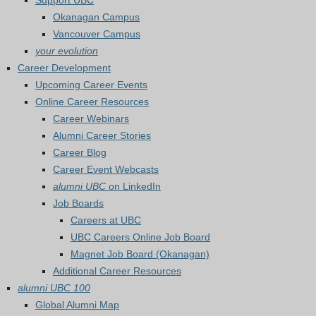
Support UBC
Okanagan Campus
Vancouver Campus
your evolution
Career Development
Upcoming Career Events
Online Career Resources
Career Webinars
Alumni Career Stories
Career Blog
Career Event Webcasts
alumni UBC
on LinkedIn
Job Boards
Careers at UBC
UBC Careers Online Job Board
Magnet Job Board (Okanagan)
Additional Career Resources
alumni UBC 100
Global Alumni Map