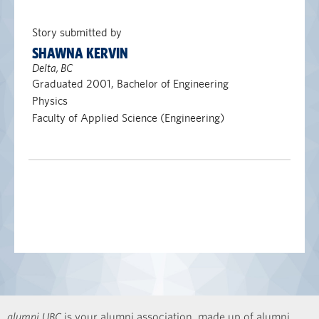
Story submitted by
SHAWNA KERVIN
Delta, BC
Graduated 2001, Bachelor of Engineering
Physics
Faculty of Applied Science (Engineering)
alumni UBC
is your alumni association, made up of alumni