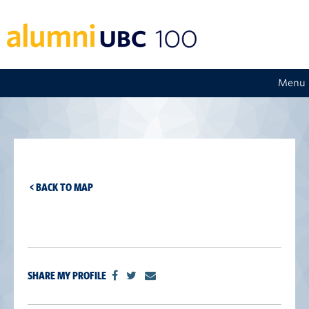
Menu
< BACK TO MAP
SHARE MY PROFILE