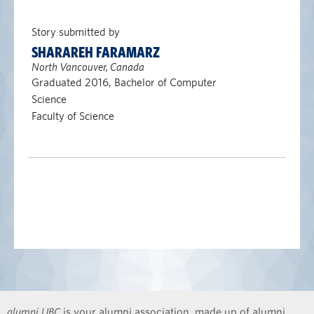
Story submitted by
SHARAREH FARAMARZ
North Vancouver, Canada
Graduated 2016, Bachelor of Computer
Science
Faculty of Science
alumni UBC
is your alumni association, made up of alumni