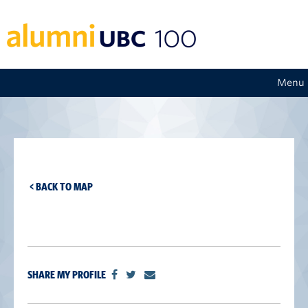
Menu
< BACK TO MAP
SHARE MY PROFILE