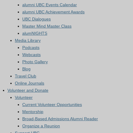
alumni UBC Events Calendar
alumni UBC Achievement Awards
UBC Dialogues
Master Mind Master Class
alumNIGHTS
Media Library
Podcasts
Webcasts
Photo Gallery
Blog
Travel Club
Online Journals
Volunteer and Donate
Volunteer
Current Volunteer Opportunities
Mentorship
Broad-Based Admissions Alumni Reader
Organize a Reunion