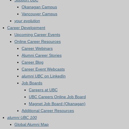
Support UBC
Okanagan Campus
Vancouver Campus
your evolution
Career Development
Upcoming Career Events
Online Career Resources
Career Webinars
Alumni Career Stories
Career Blog
Career Event Webcasts
alumni UBC
on LinkedIn
Job Boards
Careers at UBC
UBC Careers Online Job Board
Magnet Job Board (Okanagan)
Additional Career Resources
alumni UBC 100
Global Alumni Map