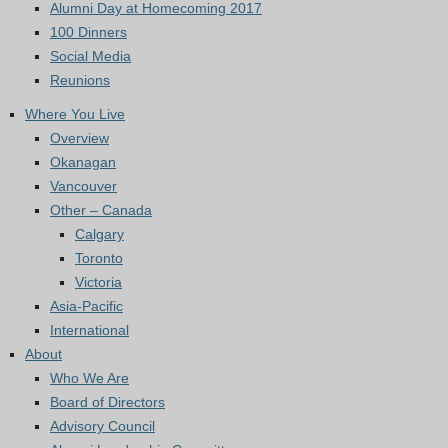
Alumni Day at Homecoming 2017
100 Dinners
Social Media
Reunions
Where You Live
Overview
Okanagan
Vancouver
Other – Canada
Calgary
Toronto
Victoria
Asia-Pacific
International
About
Who We Are
Board of Directors
Advisory Council