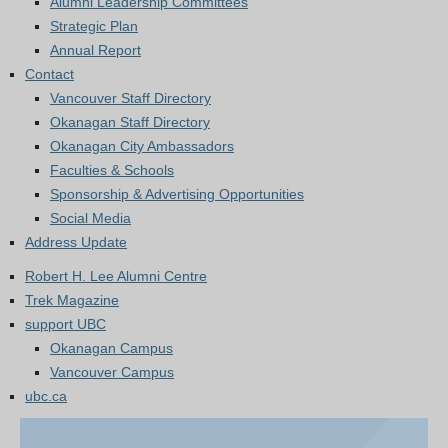
Alumni Leadership Committees
Strategic Plan
Annual Report
Contact
Vancouver Staff Directory
Okanagan Staff Directory
Okanagan City Ambassadors
Faculties & Schools
Sponsorship & Advertising Opportunities
Social Media
Address Update
Robert H. Lee Alumni Centre
Trek Magazine
support UBC
Okanagan Campus
Vancouver Campus
ubc.ca