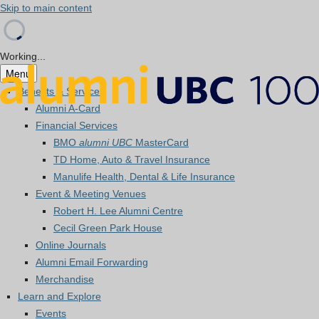
Skip to main content
Working...
Menu
Benefits & Services
Alumni A-Card
Financial Services
BMO
alumni UBC
MasterCard
TD Home, Auto & Travel Insurance
Manulife Health, Dental & Life Insurance
Event & Meeting Venues
Robert H. Lee Alumni Centre
Cecil Green Park House
Online Journals
Alumni Email Forwarding
Merchandise
Learn and Explore
Events