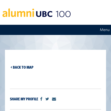
Menu
< BACK TO MAP
SHARE MY PROFILE