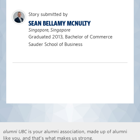
Story submitted by
SEAN BELLAMY MCNULTY
Singapore, Singapore
Graduated 2013, Bachelor of Commerce
Sauder School of Business
alumni UBC
is your alumni association, made up of alumni
like you, and that’s what makes us strong.