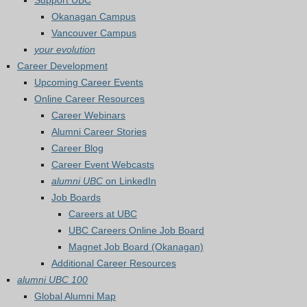
Support UBC
Okanagan Campus
Vancouver Campus
your evolution
Career Development
Upcoming Career Events
Online Career Resources
Career Webinars
Alumni Career Stories
Career Blog
Career Event Webcasts
alumni UBC
on LinkedIn
Job Boards
Careers at UBC
UBC Careers Online Job Board
Magnet Job Board (Okanagan)
Additional Career Resources
alumni UBC 100
Global Alumni Map