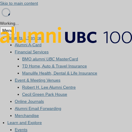
Skip to main content
Working...
Menu
Benefits & Services
Alumni A-Card
Financial Services
BMO
alumni UBC
MasterCard
TD Home, Auto & Travel Insurance
Manulife Health, Dental & Life Insurance
Event & Meeting Venues
Robert H. Lee Alumni Centre
Cecil Green Park House
Online Journals
Alumni Email Forwarding
Merchandise
Learn and Explore
Events