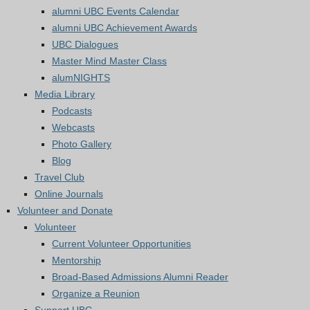
alumni UBC Events Calendar
alumni UBC Achievement Awards
UBC Dialogues
Master Mind Master Class
alumNIGHTS
Media Library
Podcasts
Webcasts
Photo Gallery
Blog
Travel Club
Online Journals
Volunteer and Donate
Volunteer
Current Volunteer Opportunities
Mentorship
Broad-Based Admissions Alumni Reader
Organize a Reunion