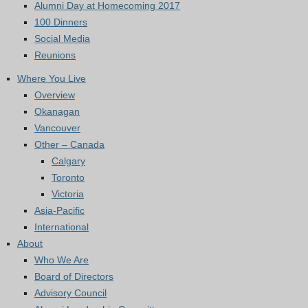
Alumni Day at Homecoming 2017
100 Dinners
Social Media
Reunions
Where You Live
Overview
Okanagan
Vancouver
Other – Canada
Calgary
Toronto
Victoria
Asia-Pacific
International
About
Who We Are
Board of Directors
Advisory Council