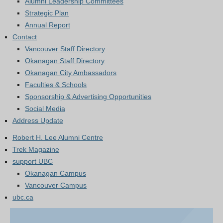
Alumni Leadership Committees
Strategic Plan
Annual Report
Contact
Vancouver Staff Directory
Okanagan Staff Directory
Okanagan City Ambassadors
Faculties & Schools
Sponsorship & Advertising Opportunities
Social Media
Address Update
Robert H. Lee Alumni Centre
Trek Magazine
support UBC
Okanagan Campus
Vancouver Campus
ubc.ca