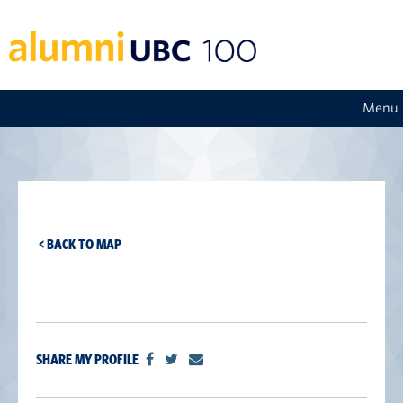
Menu
< BACK TO MAP
SHARE MY PROFILE