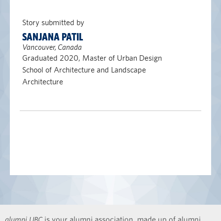
Story submitted by
SANJANA PATIL
Vancouver, Canada
Graduated 2020, Master of Urban Design
School of Architecture and Landscape
Architecture
alumni UBC
is your alumni association, made up of alumni