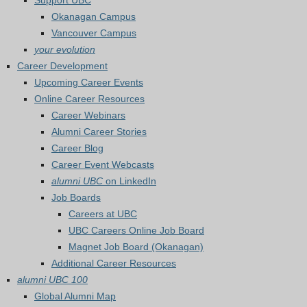
Support UBC
Okanagan Campus
Vancouver Campus
your evolution
Career Development
Upcoming Career Events
Online Career Resources
Career Webinars
Alumni Career Stories
Career Blog
Career Event Webcasts
alumni UBC
on LinkedIn
Job Boards
Careers at UBC
UBC Careers Online Job Board
Magnet Job Board (Okanagan)
Additional Career Resources
alumni UBC 100
Global Alumni Map