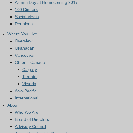
Alumni Day at Homecoming 2017
100 Dinners
Social Media
Reunions
Where You Live
Overview
Okanagan
Vancouver
Other – Canada
Calgary
Toronto
Victoria
Asia-Pacific
International
About
Who We Are
Board of Directors
Advisory Council