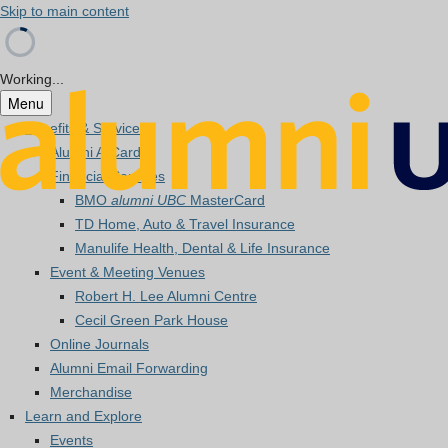
Skip to main content
Working...
Menu
Benefits & Services
Alumni A-Card
Financial Services
BMO
alumni UBC
MasterCard
TD Home, Auto & Travel Insurance
Manulife Health, Dental & Life Insurance
Event & Meeting Venues
Robert H. Lee Alumni Centre
Cecil Green Park House
Online Journals
Alumni Email Forwarding
Merchandise
Learn and Explore
Events