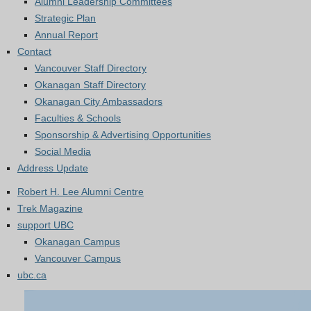
Alumni Leadership Committees
Strategic Plan
Annual Report
Contact
Vancouver Staff Directory
Okanagan Staff Directory
Okanagan City Ambassadors
Faculties & Schools
Sponsorship & Advertising Opportunities
Social Media
Address Update
Robert H. Lee Alumni Centre
Trek Magazine
support UBC
Okanagan Campus
Vancouver Campus
ubc.ca