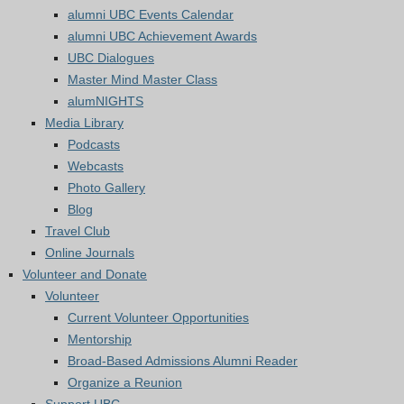
alumni UBC Events Calendar
alumni UBC Achievement Awards
UBC Dialogues
Master Mind Master Class
alumNIGHTS
Media Library
Podcasts
Webcasts
Photo Gallery
Blog
Travel Club
Online Journals
Volunteer and Donate
Volunteer
Current Volunteer Opportunities
Mentorship
Broad-Based Admissions Alumni Reader
Organize a Reunion