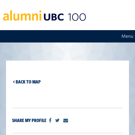
Menu
< BACK TO MAP
SHARE MY PROFILE