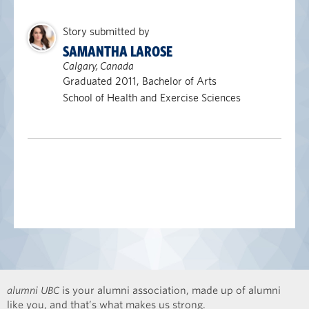
Story submitted by
SAMANTHA LAROSE
Calgary, Canada
Graduated 2011, Bachelor of Arts
School of Health and Exercise Sciences
alumni UBC
is your alumni association, made up of alumni
like you, and that’s what makes us strong.