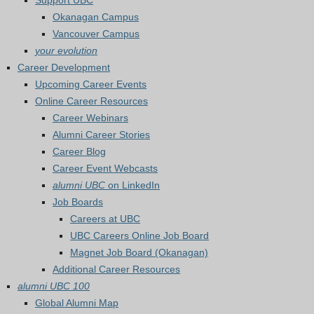
Support UBC
Okanagan Campus
Vancouver Campus
your evolution
Career Development
Upcoming Career Events
Online Career Resources
Career Webinars
Alumni Career Stories
Career Blog
Career Event Webcasts
alumni UBC
on LinkedIn
Job Boards
Careers at UBC
UBC Careers Online Job Board
Magnet Job Board (Okanagan)
Additional Career Resources
alumni UBC 100
Global Alumni Map