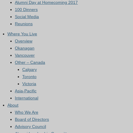
Alumni Day at Homecoming 2017
100 Dinners
Social Media
Reunions
Where You Live
Overview
Okanagan
Vancouver
Other – Canada
Calgary
Toronto
Victoria
Asia-Pacific
International
About
Who We Are
Board of Directors
Advisory Council