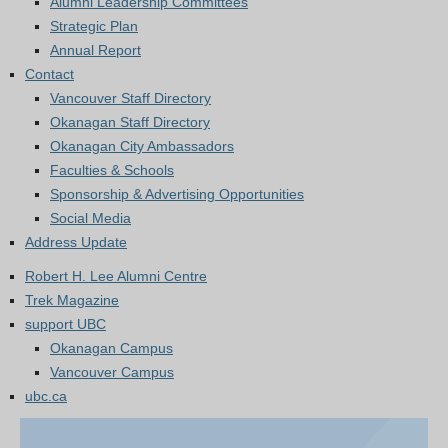
Alumni Leadership Committees
Strategic Plan
Annual Report
Contact
Vancouver Staff Directory
Okanagan Staff Directory
Okanagan City Ambassadors
Faculties & Schools
Sponsorship & Advertising Opportunities
Social Media
Address Update
Robert H. Lee Alumni Centre
Trek Magazine
support UBC
Okanagan Campus
Vancouver Campus
ubc.ca