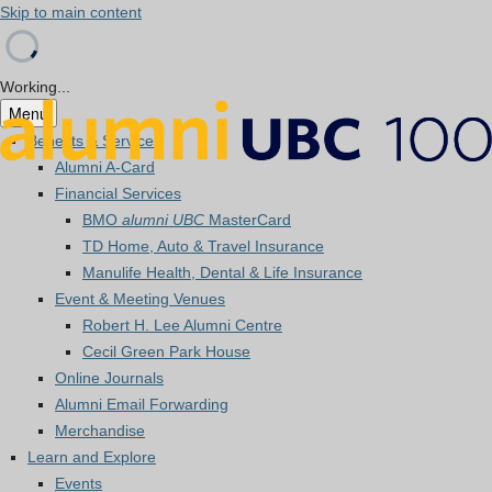
Skip to main content
Working...
Menu
Benefits & Services
Alumni A-Card
Financial Services
BMO
alumni UBC
MasterCard
TD Home, Auto & Travel Insurance
Manulife Health, Dental & Life Insurance
Event & Meeting Venues
Robert H. Lee Alumni Centre
Cecil Green Park House
Online Journals
Alumni Email Forwarding
Merchandise
Learn and Explore
Events