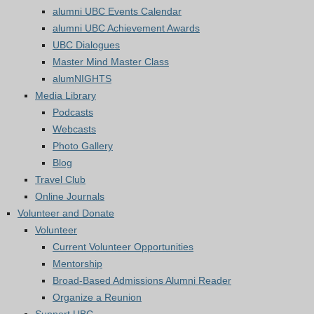
alumni UBC Events Calendar
alumni UBC Achievement Awards
UBC Dialogues
Master Mind Master Class
alumNIGHTS
Media Library
Podcasts
Webcasts
Photo Gallery
Blog
Travel Club
Online Journals
Volunteer and Donate
Volunteer
Current Volunteer Opportunities
Mentorship
Broad-Based Admissions Alumni Reader
Organize a Reunion