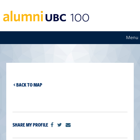
Menu
< BACK TO MAP
SHARE MY PROFILE