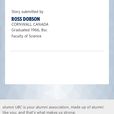
Story submitted by
ROSS DOBSON
CORNWALL, CANADA
Graduated 1966, Bsc
Faculty of Science
alumni UBC
is your alumni association, made up of alumni
like you, and that’s what makes us strong.