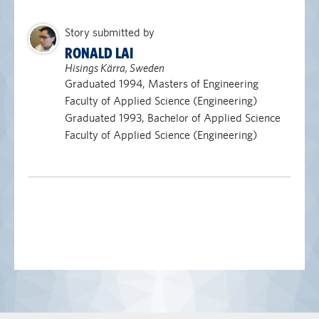
Story submitted by
RONALD LAI
Hisings Kärra, Sweden
Graduated 1994, Masters of Engineering
Faculty of Applied Science (Engineering)
Graduated 1993, Bachelor of Applied Science
Faculty of Applied Science (Engineering)