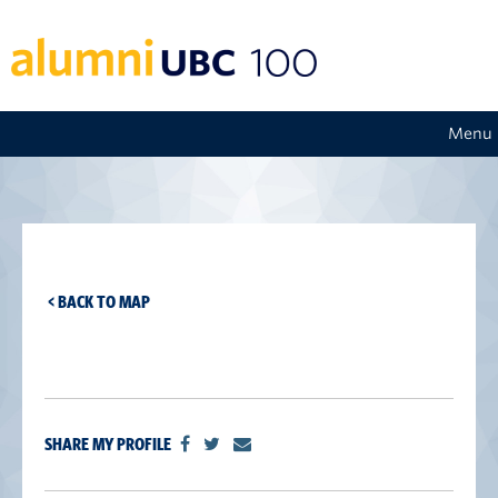
Menu
< BACK TO MAP
SHARE MY PROFILE