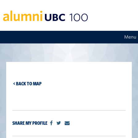
Menu
< BACK TO MAP
SHARE MY PROFILE