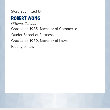
Story submitted by
ROBERT WONG
Ottawa, Canada
Graduated 1985, Bachelor of Commerce
Sauder School of Business
Graduated 1989, Bachelor of Laws
Faculty of Law