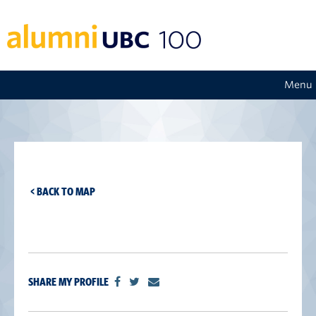
Menu
< BACK TO MAP
SHARE MY PROFILE