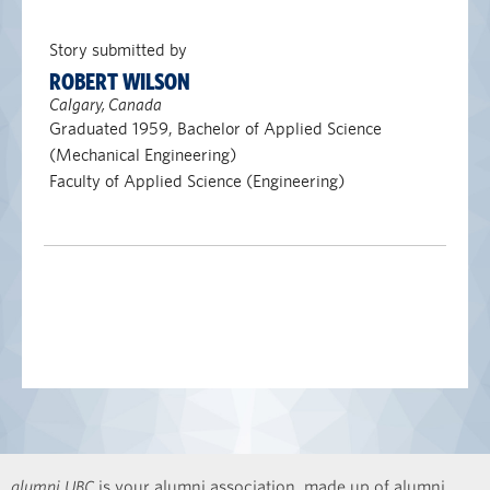
Story submitted by
ROBERT WILSON
Calgary, Canada
Graduated 1959, Bachelor of Applied Science
(Mechanical Engineering)
Faculty of Applied Science (Engineering)
alumni UBC
is your alumni association, made up of alumni