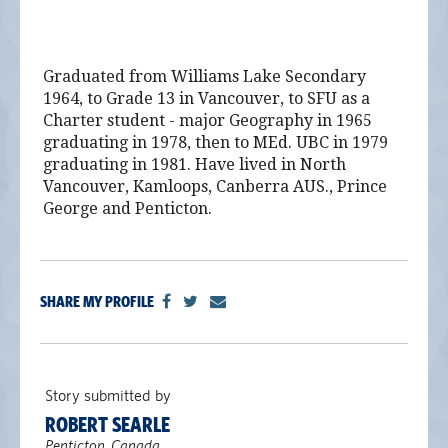
Graduated from Williams Lake Secondary
1964, to Grade 13 in Vancouver, to SFU as a
Charter student - major Geography in 1965
graduating in 1978, then to MEd. UBC in 1979
graduating in 1981. Have lived in North
Vancouver, Kamloops, Canberra AUS., Prince
George and Penticton.
SHARE MY PROFILE
Story submitted by
ROBERT SEARLE
Penticton, Canada