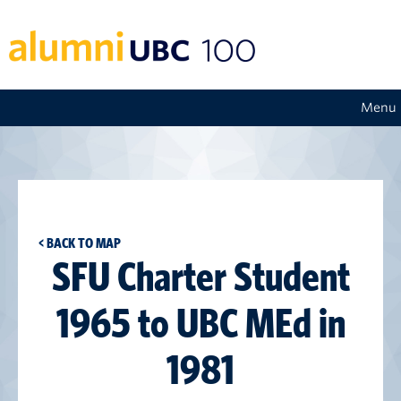
Menu
< BACK TO MAP
SFU Charter Student
1965 to UBC MEd in
1981