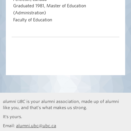
Graduated 1981, Master of Education
(Administration)
Faculty of Education
alumni UBC
is your alumni association, made up of alumni
like you, and that’s what makes us strong.
It's yours.
Email:
alumni.ubc@ubc.ca