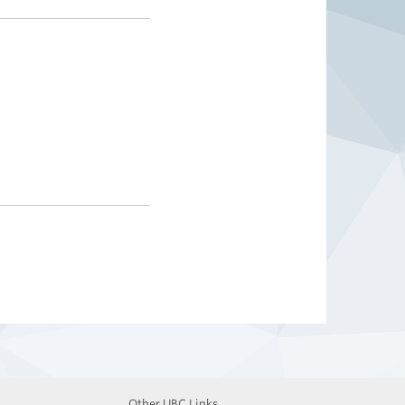
Other UBC Links