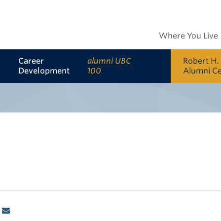
Where You Live
Career
alumni UBC
Robert H.
Development
100
Alumni C