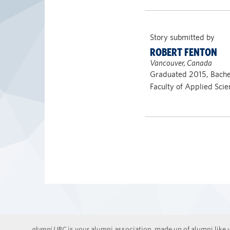
Story submitted by
ROBERT FENTON
Vancouver, Canada
Graduated 2015, Bachel
Faculty of Applied Scie
alumni UBC
is your alumni association, made up of alumni like y