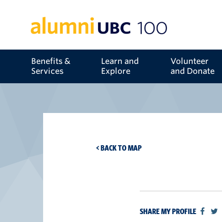
Benefits &
Learn and
Volunteer
Services
Explore
and Donate
< BACK TO MAP
SHARE MY PROFILE