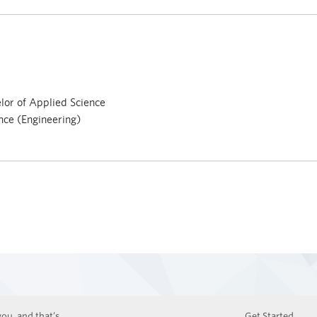
or of Applied Science
nce (Engineering)
ou, and that’s
Get Started