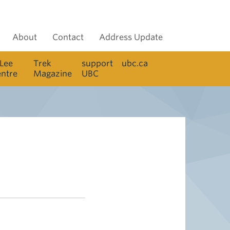
About
Contact
Address Update
 Lee
Trek
support
ubc.ca
entre
Magazine
UBC