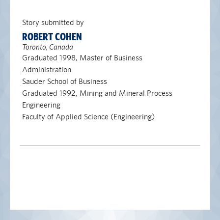
Story submitted by
ROBERT COHEN
Toronto, Canada
Graduated 1998, Master of Business
Administration
Sauder School of Business
Graduated 1992, Mining and Mineral Process
Engineering
Faculty of Applied Science (Engineering)