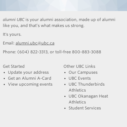
alumni UBC
is your alumni association, made up of alumni
like you, and that’s what makes us strong.
It's yours.
Email:
alumni.ubc@ubc.ca
Phone: (604) 822-3313, or toll-free 800-883-3088
Get Started
Other UBC Links
Update your address
Our Campuses
Get an Alumni A-Card
UBC Events
View upcoming events
UBC Thunderbirds
Athletics
UBC Okanagan Heat
Athletics
Student Services