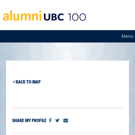
Menu
< BACK TO MAP
SHARE MY PROFILE