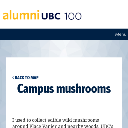
Menu
< BACK TO MAP
Campus mushrooms
I used to collect edible wild mushrooms
around Place Vanier and nearby woods. UBC's