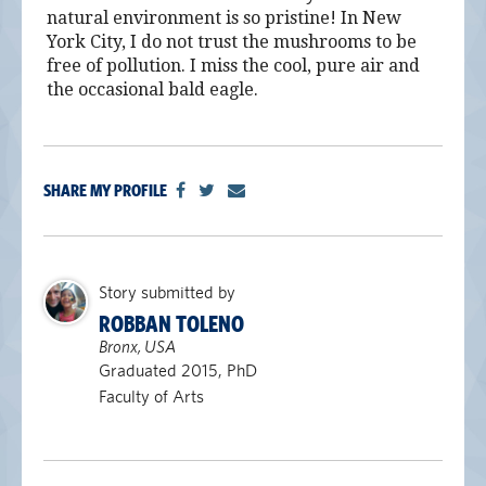
natural environment is so pristine! In New
York City, I do not trust the mushrooms to be
free of pollution. I miss the cool, pure air and
the occasional bald eagle.
SHARE MY PROFILE
Story submitted by
ROBBAN TOLENO
Bronx, USA
Graduated 2015, PhD
Faculty of Arts