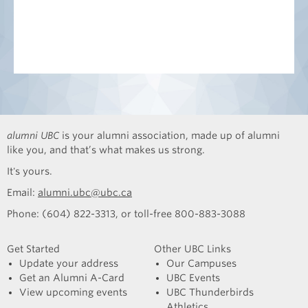
alumni UBC
is your alumni association, made up of alumni
like you, and that’s what makes us strong.
It's yours.
Email:
alumni.ubc@ubc.ca
Phone: (604) 822-3313, or toll-free 800-883-3088
Get Started
Other UBC Links
Update your address
Our Campuses
Get an Alumni A-Card
UBC Events
View upcoming events
UBC Thunderbirds
Athletics