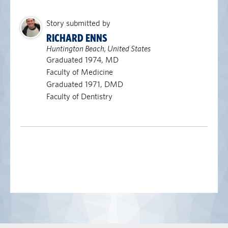
Story submitted by
RICHARD ENNS
Huntington Beach, United States
Graduated 1974, MD
Faculty of Medicine
Graduated 1971, DMD
Faculty of Dentistry