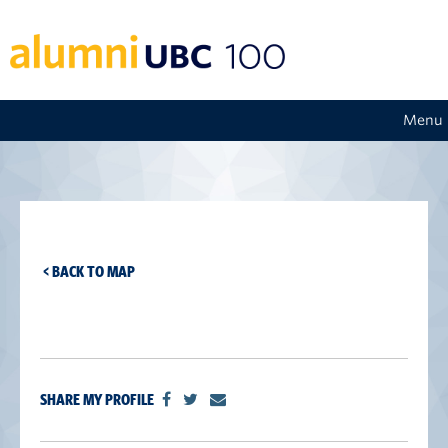
Menu
< BACK TO MAP
SHARE MY PROFILE