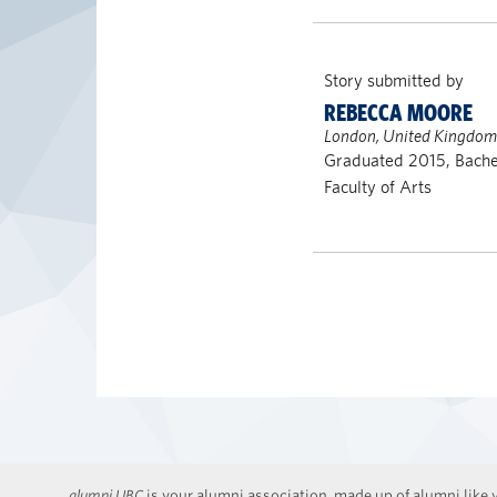
Story submitted by
REBECCA MOORE
London, United Kingdom
Graduated 2015, Bachel
Faculty of Arts
alumni UBC
is your alumni association, made up of alumni like y