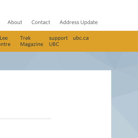
About
Contact
Address Update
 Lee
Trek
support
ubc.ca
entre
Magazine
UBC