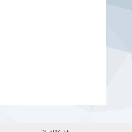
Other UBC Links