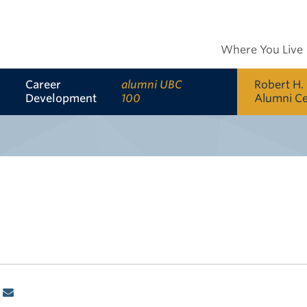
Where You Live
Career
alumni UBC
Robert H.
Development
100
Alumni C