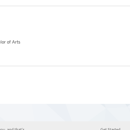
or of Arts
ou, and that’s
Get Started