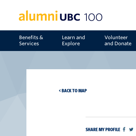
Benefits &
Learn and
Volunteer
Services
Explore
and Donate
< BACK TO MAP
SHARE MY PROFILE