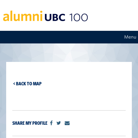
Menu
< BACK TO MAP
SHARE MY PROFILE