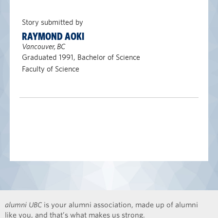
Story submitted by
RAYMOND AOKI
Vancouver, BC
Graduated 1991, Bachelor of Science
Faculty of Science
alumni UBC
is your alumni association, made up of alumni
like you, and that’s what makes us strong.