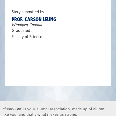
Story submitted by
PROF. CARSON LEUNG
Winnipeg, Canada
Graduated ,
Faculty of Science
alumni UBC
is your alumni association, made up of alumni
like you, and that’s what makes us strong.