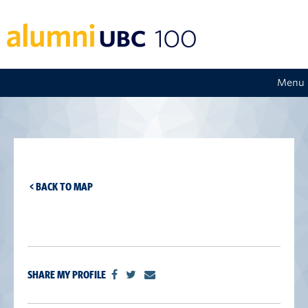
Menu
< BACK TO MAP
SHARE MY PROFILE